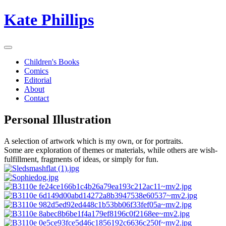
Kate Phillips
Children's Books
Comics
Editorial
About
Contact
Personal Illustration
A selection of artwork which is my own, or for portraits.
Some are exploration of themes or materials, while others are wish-
fulfillment, fragments of ideas, or simply for fun.