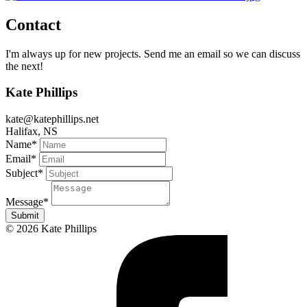
Contact
I'm always up for new projects. Send me an email so we can discuss
the next!
Kate Phillips
kate@katephillips.net
Halifax, NS
Name
*
Email
*
Subject
*
Message
*
Submit
© 2026 Kate Phillips