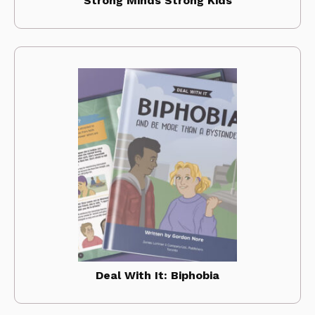
Strong Minds Strong Kids
Deal With It: Biphobia