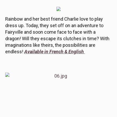
Rainbow and her best friend Charlie love to play
dress up. Today, they set off on an adventure to
Fairyville and soon come face to face with a
dragon! Will they escape its clutches in time? With
imaginations like theirs, the possibilities are
endless!
Available in French & English