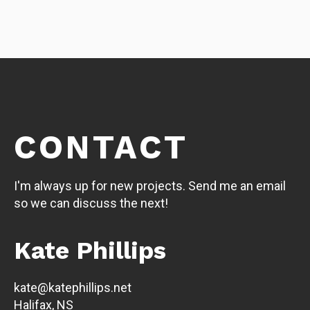
CONTACT
I'm always up for new projects. Send me an email
so we can discuss the next!
Kate Phillips
kate@katephillips.net
Halifax, NS