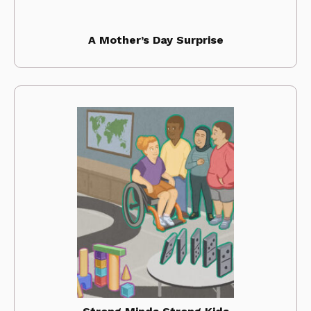
A Mother’s Day Surprise