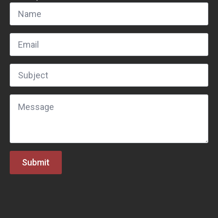
Name
*
Email
*
Subject
*
Message
*
Submit