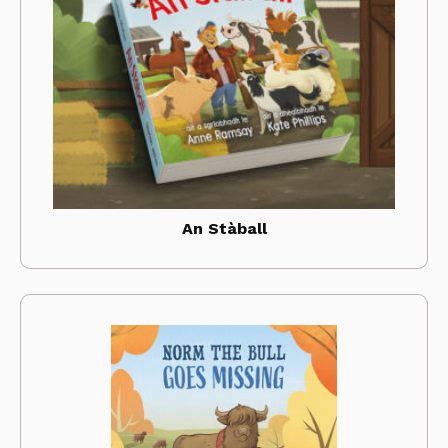
An Stàball