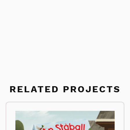
RELATED PROJECTS