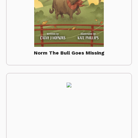
Norm The Bull Goes Missing