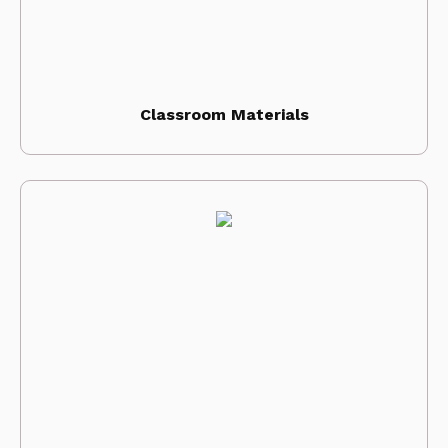
Classroom Materials