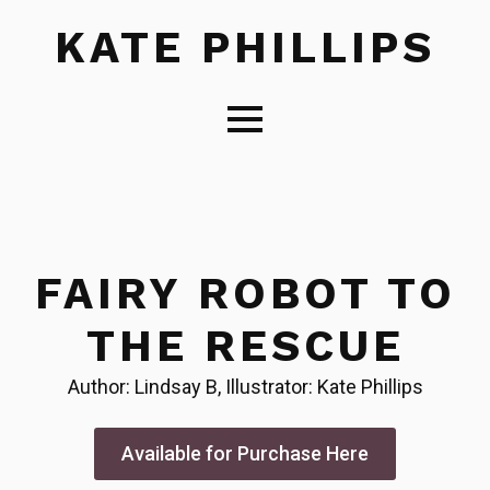
KATE PHILLIPS
FAIRY ROBOT TO
THE RESCUE
Author: Lindsay B, Illustrator: Kate Phillips
Available for Purchase Here