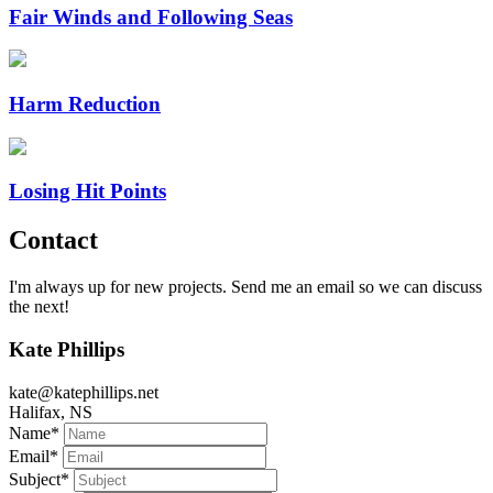
Fair Winds and Following Seas
Harm Reduction
Losing Hit Points
Contact
I'm always up for new projects. Send me an email so we can discuss
the next!
Kate Phillips
kate@katephillips.net
Halifax, NS
Name
*
Email
*
Subject
*