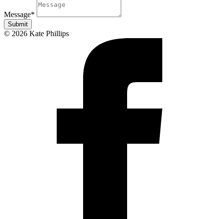
Message
*
Submit
© 2026 Kate Phillips