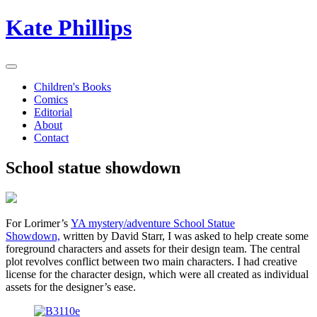
Kate Phillips
Children's Books
Comics
Editorial
About
Contact
School statue showdown
For Lorimer’s
YA mystery/adventure School Statue
Showdown,
written by David Starr, I was asked to help create some
foreground characters and assets for their design team. The central
plot revolves conflict between two main characters. I had creative
license for the character design, which were all created as individual
assets for the designer’s ease.