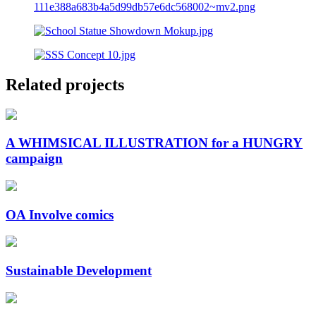
Related projects
A WHIMSICAL ILLUSTRATION for a HUNGRY
campaign
OA Involve comics
Sustainable Development